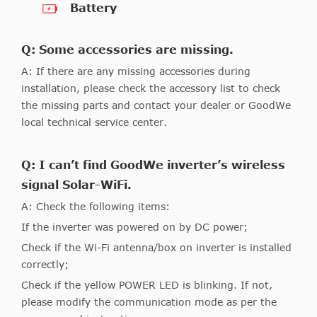
Battery
Q: Some accessories are missing.
A: If there are any missing accessories during
installation, please check the accessory list to check
the missing parts and contact your dealer or GoodWe
local technical service center.
Q: I can’t find GoodWe inverter’s wireless
signal Solar-WiFi.
A: Check the following items:
If the inverter was powered on by DC power;
Check if the Wi-Fi antenna/box on inverter is installed
correctly;
Check if the yellow POWER LED is blinking. If not,
please modify the communication mode as per the