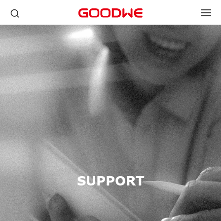
SUPPORT