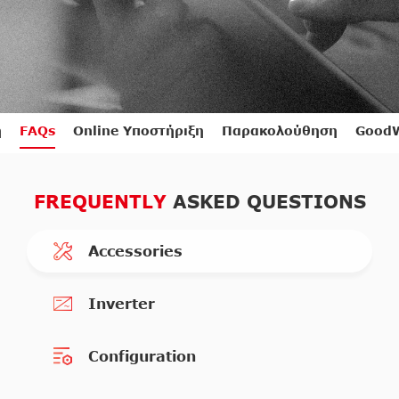
η
FAQs
Online Υποστήριξη
Παρακολούθηση
GoodW
FREQUENTLY
ASKED QUESTIONS
Accessories
Inverter
Configuration