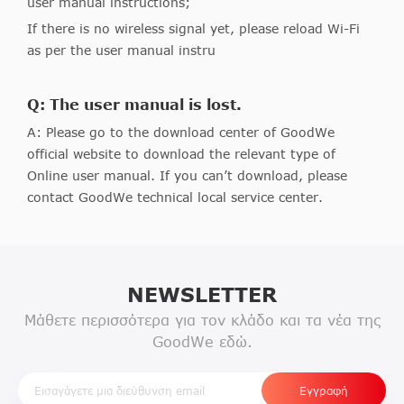
user manual instructions;
If there is no wireless signal yet, please reload Wi-Fi
as per the user manual instru
Q: The user manual is lost.
A: Please go to the download center of GoodWe
official website to download the relevant type of
Online user manual. If you can’t download, please
contact GoodWe technical local service center.
NEWSLETTER
Μάθετε περισσότερα για τον κλάδο και τα νέα της
GoodWe εδώ.