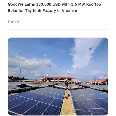
GoodWe Earns 180,000 USD with 1.6 MW Rooftop
Solar for Tay Ninh Factory in Vietnam
more