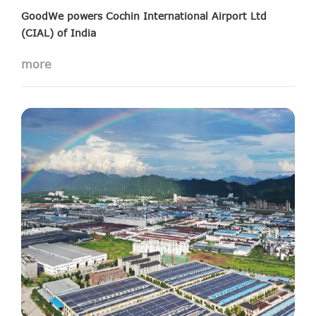
GoodWe powers Cochin International Airport Ltd
(CIAL) of India
10 MW Solar Projects installed in India’s fourth largest
more
international airport