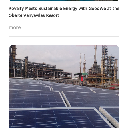
Royalty Meets Sustainable Energy with GoodWe at the
Oberoi Vanyavilas Resort
more