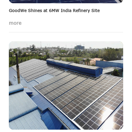
GoodWe Shines at 6MW India Refinery Site
more