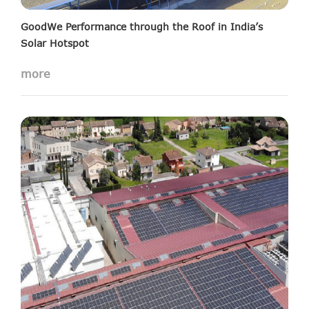
GoodWe Performance through the Roof in India’s
Solar Hotspot
15MW solar projects installed in Saurashtra
more