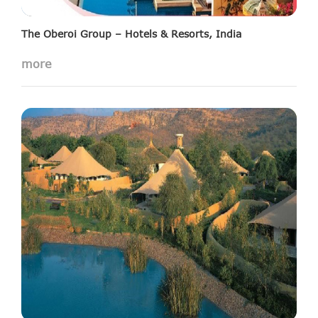
The Oberoi Group – Hotels & Resorts, India
more