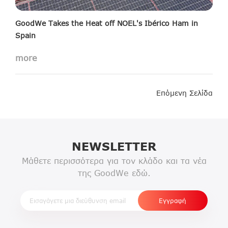
GoodWe Takes the Heat off NOEL's Ibérico Ham in
Spain
Read more about this case here
more
Επόμενη Σελίδα
NEWSLETTER
Μάθετε περισσότερα για τον κλάδο και τα νέα
της GoodWe εδώ.