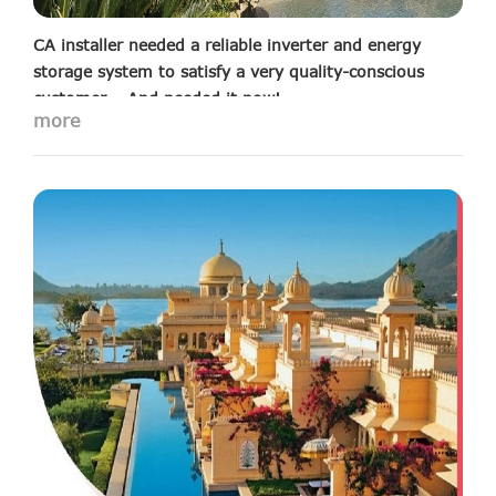
CA installer needed a reliable inverter and energy
storage system to satisfy a very quality-conscious
customer – And needed it now!
more