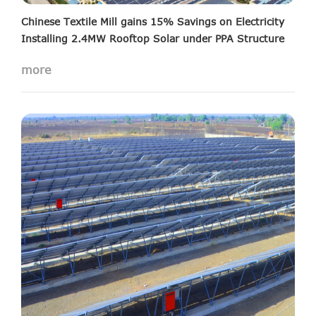
Chinese Textile Mill gains 15% Savings on Electricity
Installing 2.4MW Rooftop Solar under PPA Structure
15MW solar projects installed in Saurashtra
more