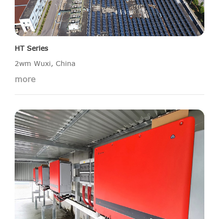
HT Series
2wm Wuxi, China
more