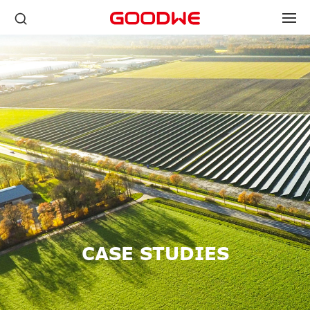
CASE STUDIES