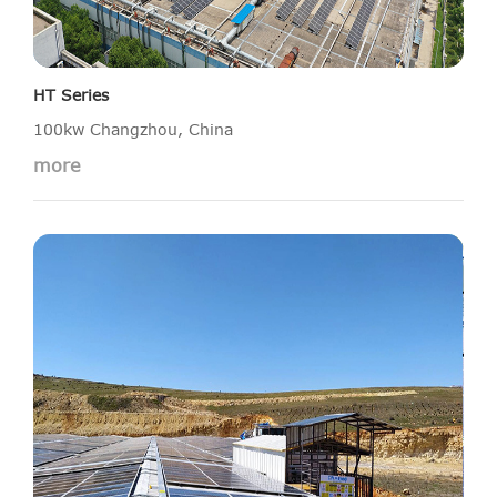
HT Series
100kw Changzhou, China
more