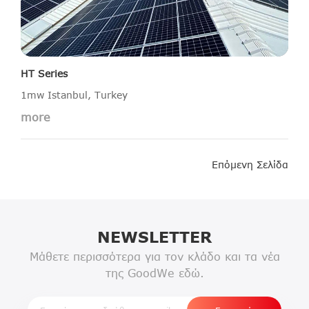
HT Series
1mw Istanbul, Turkey
more
Επόμενη Σελίδα
NEWSLETTER
Μάθετε περισσότερα για τον κλάδο και τα νέα
της GoodWe εδώ.