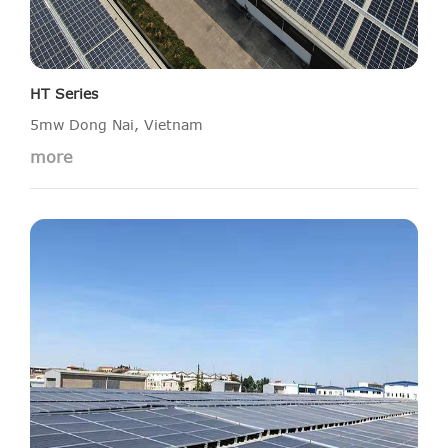
HT Series
5mw Dong Nai, Vietnam
more