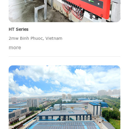
HT Series
2mw Binh Phuoc, Vietnam
more