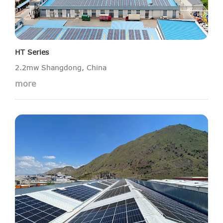
HT Series
2.2mw Shangdong, China
more