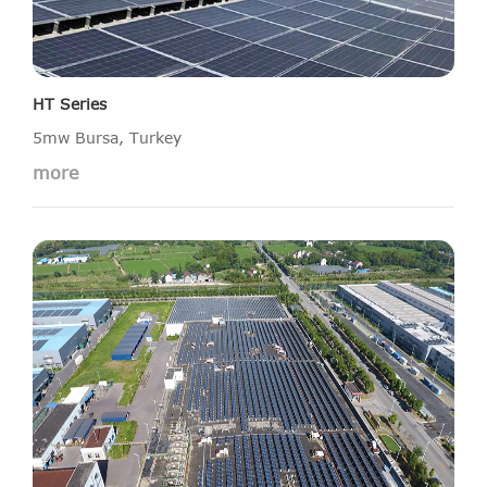
HT Series
5mw Bursa, Turkey
more