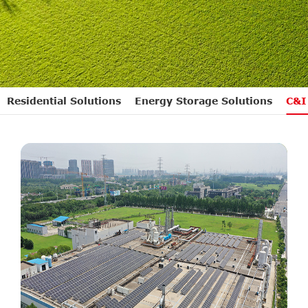
Residential Solutions
Energy Storage Solutions
C&I