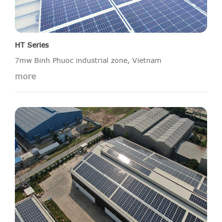
HT Series
7mw Binh Phuoc industrial zone, Vietnam
more