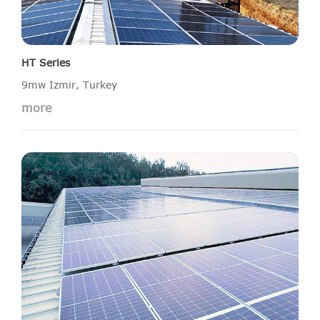
HT Series
9mw Izmir, Turkey
more