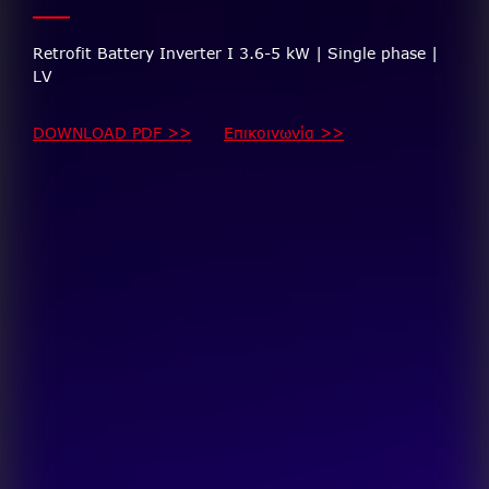
Retrofit Battery Inverter I 3.6-5 kW | Single phase |
LV
DOWNLOAD PDF >>
Επικοινωνία >>