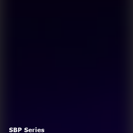
SBP Series