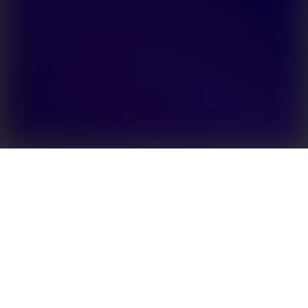
The GoodWe SBP series is the world’s first AC-coupled
battery storage retrofit solution with UPS function. It
can effectively upgrade any existing string inverter
system by adding a backup battery. Capable of being
grid-interactive, it allows users to store surplus power
and sell it back to the grid when demand peaks and
the price of electricity is at its highest. With a UPS-
level switching function (switching time <10 ms), the