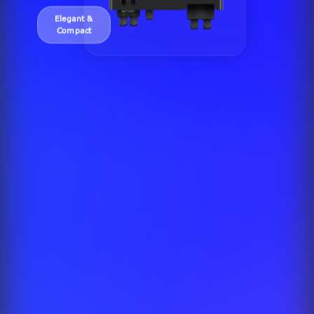
Elegant &
Compact