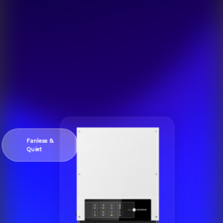
Fanless &
Quiet